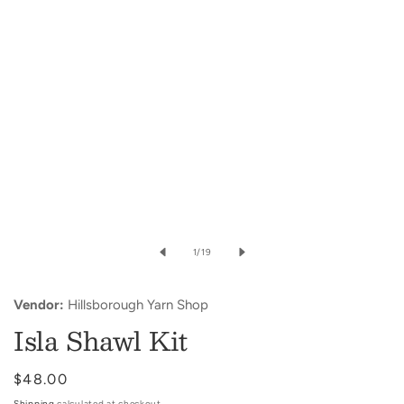
in
modal
of
1
/
19
Vendor:
Hillsborough Yarn Shop
Isla Shawl Kit
Regular
$48.00
price
Shipping
calculated at checkout.