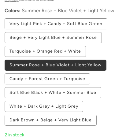
Colors:
Summer Rose + Blue Violet + Light Yellow
Variant
Very Light Pink + Candy + Soft Blue Green
sold
out
or
Variant
Beige + Very Light Blue + Summer Rose
unavailable
sold
out
or
Variant
Turquoise + Orange Red + White
unavailable
sold
out
or
Summer Rose + Blue Violet + Light Yellow
unavailable
Variant
Candy + Forest Green + Turquoise
sold
out
or
Variant
Soft Blue Black + White + Summer Blue
unavailable
sold
out
or
Variant
White + Dark Grey + Light Grey
unavailable
sold
out
or
Variant
Dark Brown + Beige + Very Light Blue
unavailable
sold
out
or
2 in stock
unavailable