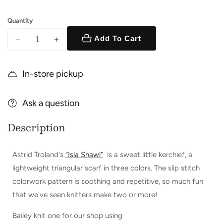
Quantity
Add To Cart
Decrease
Increase
quantity
quantity
for
for
In-store pickup
Isla
Isla
Shawl
Shawl
Kit
Ask a question
Kit
Description
Astrid Troland's
“Isla Shawl”
is
a sweet little kerchief, a
lightweight triangular scarf in three colors. The slip stitch
colorwork pattern is soothing and repetitive, so much fun
that we've seen knitters make two or more!
Bailey knit one for our shop using