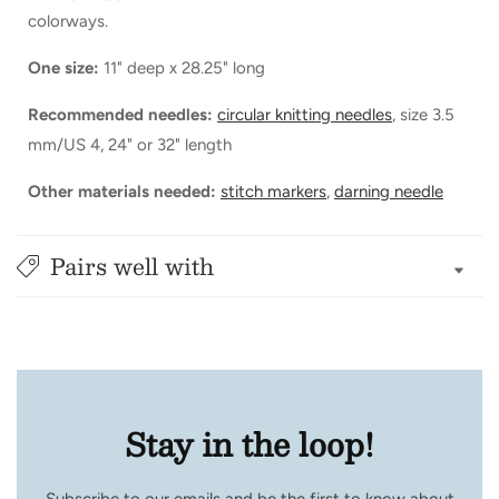
colorways.
One size:
11" deep x 28.25" long
Recommended needles:
circular knitting needles
, size 3.5
mm/US 4, 24" or 32" length
Other materials needed:
stitch markers
,
darning needle
Pairs well with
Stay in the loop!