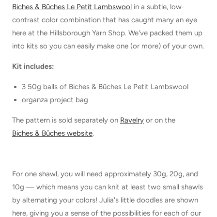
Biches & Bûches Le Petit Lambswool
in a subtle, low-
contrast color combination that has caught many an eye
here at the Hillsborough Yarn Shop. We've packed them up
into kits so you can easily make one (or more) of your own.
Kit includes:
3 50g balls of Biches & Bûches Le Petit Lambswool
organza project bag
The pattern is sold separately on
Ravelry
or on the
Biches & Bûches website
.
For one shawl, you will need approximately 30g, 20g, and
10g — which means you can knit at least two small shawls
by alternating your colors! Julia's little doodles are shown
here, giving you a sense of the possibilities for each of our