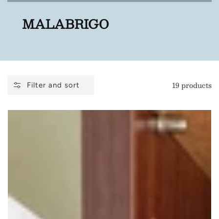
COLLECTION:
MALABRIGO
19 products
Filter and sort