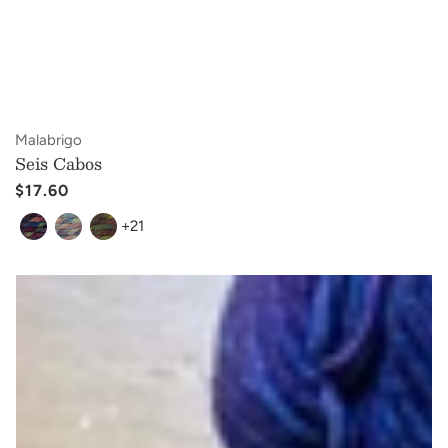
Vendor:
Malabrigo
Seis Cabos
Regular
$17.60
price
+21