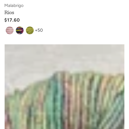
Vendor:
Malabrigo
Rios
Regular
$17.60
price
+50