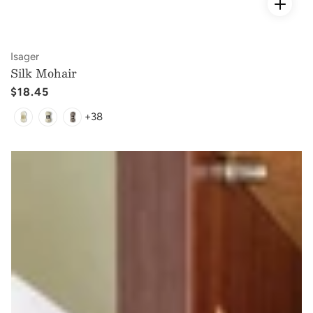
Vendor:
Isager
Silk Mohair
Regular
$18.45
price
+38