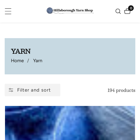
ontent
0
0
items
COLLECTION:
YARN
Home
Yarn
194 products
Filter and sort