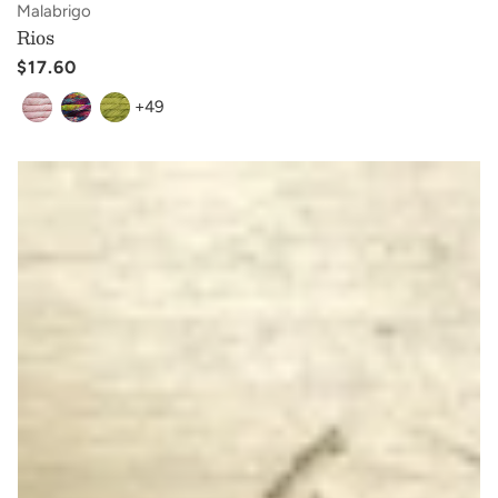
Vendor:
Malabrigo
Rios
Regular
$17.60
price
+49