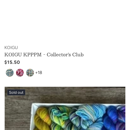
Vendor:
KOIGU
KOIGU KPPPM - Collector's Club
Regular
$15.50
price
+18
Sold out