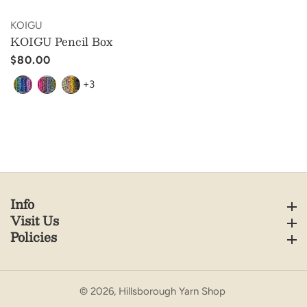
Vendor:
KOIGU
KOIGU Pencil Box
Regular
$80.00
price
+3
Info
Info
Visit Us
Visit Us
Policies
Policies
© 2026,
Hillsborough Yarn Shop