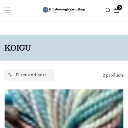
ontent
0
0
items
COLLECTION:
KOIGU
2 products
Filter and sort