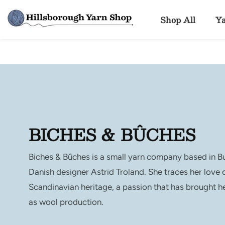
ontent
Shop All
Y
COLLECTION:
BICHES & BÛCHES
Biches & Bûches is a small yarn company based in B
Danish designer Astrid Troland. She traces her love o
Scandinavian heritage, a passion that has brought he
as wool production.