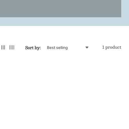
1 product
Sort by: