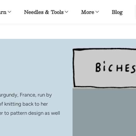
arn
Needles & Tools
More
Blog
urgundy, France, run by
f knitting back to her
r to pattern design as well