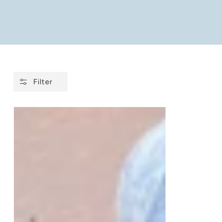
Filter