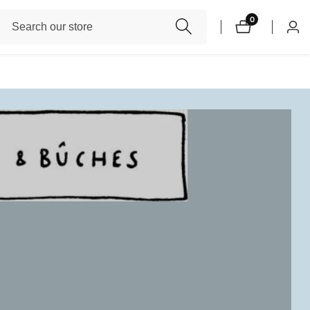
Search
0
0
Log
items
our
in
store