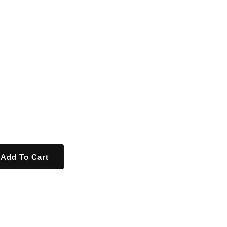
Add To Cart