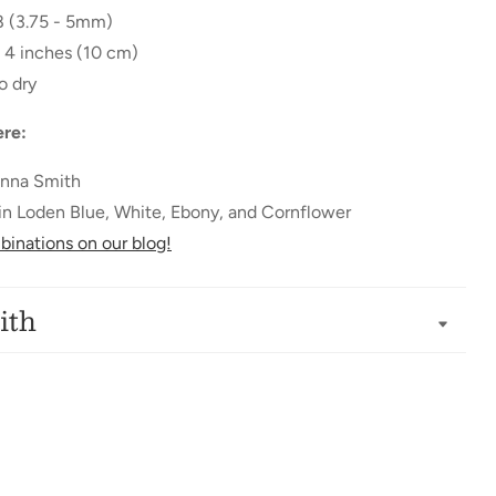
 8 (3.75 - 5mm)
= 4 inches (10 cm)
o dry
re:
nna Smith
d in Loden Blue, White, Ebony, and Cornflower
inations on our blog!
ith