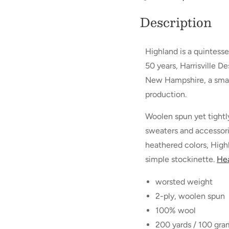
Description
Highland is a quintesse
50 years, Harrisville D
New Hampshire, a small 
production.
Woolen spun yet tightly 
sweaters and accessorie
heathered colors, Highl
simple stockinette.
Hea
worsted weight
2-ply, woolen spun
100% wool
200 yards / 100 gram