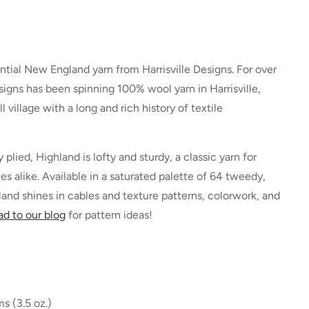
ntial New England yarn from Harrisville Designs. For over
esigns has been spinning 100% wool yarn in Harrisville,
village with a long and rich history of textile
plied, Highland is lofty and sturdy, a classic yarn for
s alike. Available in a saturated palette of 64 tweedy,
and shines in cables and texture patterns, colorwork, and
d to our blog
for pattern ideas!
s (3.5 oz.)