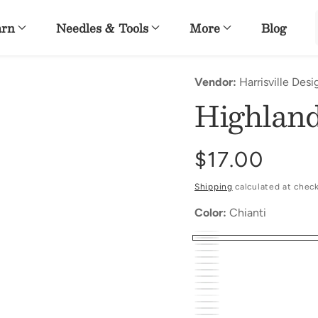
arn
Needles & Tools
More
Blog
Vendor:
Harrisville Desi
Highlan
Regular
$17.00
price
Shipping
calculated at chec
Color:
Chianti