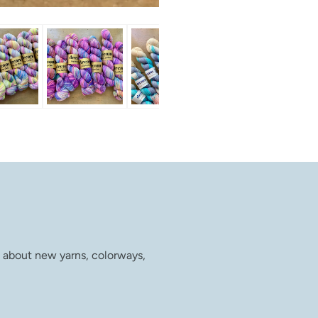
w about new yarns, colorways,