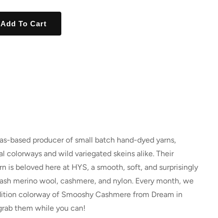
Add To Cart
xas-based producer of small batch hand-dyed yarns,
l colorways and wild variegated skeins alike. Their
is beloved here at HYS, a smooth, soft, and surprisingly
wash merino wool, cashmere, and nylon. Every month, we
 edition colorway of Smooshy Cashmere from Dream in
grab them while you can!