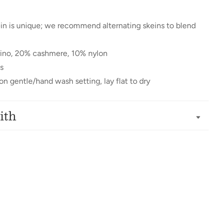
in is unique; we recommend alternating skeins to blend
ino, 20% cashmere, 10% nylon
s
n gentle/hand wash setting, lay flat to dry
ith