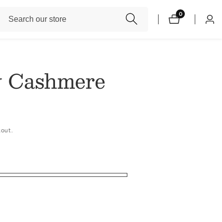
Search
0
0
Log
items
our
in
store
 Cashmere
kout.