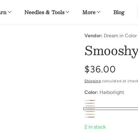
arn
Needles & Tools
More
Blog
Vendor:
Dream in Color
Smooshy
Regular
$36.00
price
Shipping
calculated at chec
Color:
Harborlight
2 in stock