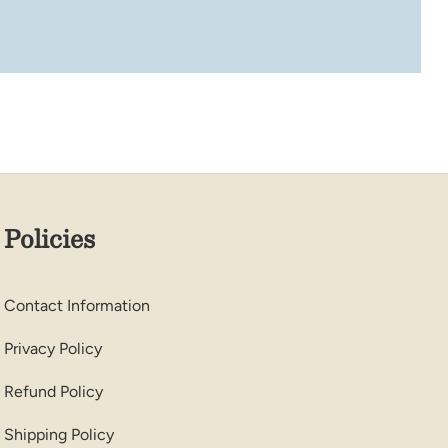
Policies
Contact Information
Privacy Policy
Refund Policy
Shipping Policy