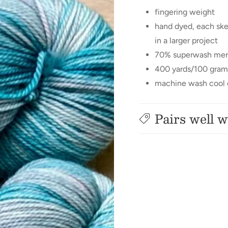
fingering weight
hand dyed, each ske
in a larger project
70% superwash mer
400 yards/100 gram
machine wash cool o
Pairs well w