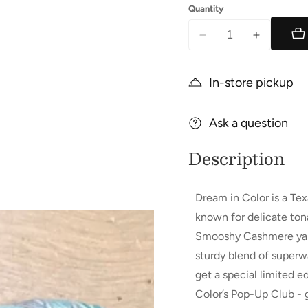
Quantity
Decrease
Increase
quantity
quantity
for
for
In-store pickup
Smooshy
Smooshy
Cashmere
Cashmere
Ask a question
Description
Dream in Color is a Te
known for delicate tona
Smooshy Cashmere yarn 
sturdy blend of super
get a special limited
Color’s Pop-Up Club - 