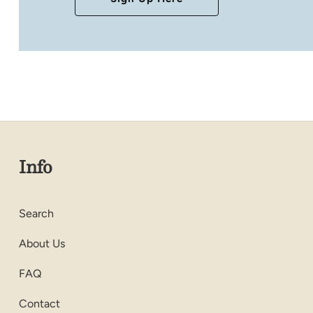
Info
Search
About Us
FAQ
Contact