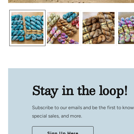
Open
media
1
in
modal
Stay in the loop!
Subscribe to our emails and be the first to kno
special sales, and more.
Sign Up Here