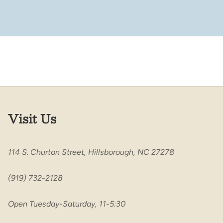
Visit Us
114 S. Churton Street, Hillsborough, NC 27278
(919) 732-2128
Open Tuesday-Saturday, 11-5:30