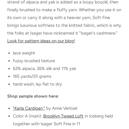
strand of alpaca and yak is added as a loopy bouclé, then
finally brushed to make a fluffy yarn. Whether you use it on
its own or carry it along with a heavier yarn, Soft Fine
brings luxurious softness to the knitted fabric, which is why
the folks at Isager have nicknamed it "Isager's cashmere."
Look for pattern ideas on our blog!
lace weight
fuzzy brushed texture
63% alpaca, 26% silk and 11% yak
165 yards/25 grams
hand wash, lay flat to dry
Shop sample shown here:
"Karla Cardigan,"
by Anne Ventzel
Color A (main):
Brooklyn Tweed Loft
in Iceberg held
together with Isager Soft Fine in 11