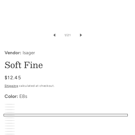
Open
media
of
1
/
21
1
in
Vendor:
Isager
modal
Soft Fine
Regular
$12.45
price
Shipping
calculated at checkout.
Color:
E8s