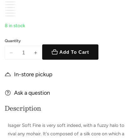
8 in stock
Quantity
Add To Cart
Decrease
Increase
quantity
quantity
for
for
In-store pickup
Soft
Soft
Fine
Fine
Ask a question
Description
Isager Soft Fine is very soft indeed, with a fuzzy halo to
rival any mohair. It's composed of a silk core on which a