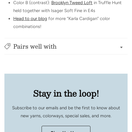
Color B (contrast):
Brooklyn Tweed Loft
in Truffle Hunt
held together with Isager Soft Fine in E4s
Head to our blog
for more “Karla Cardigan” color
combinations!
Pairs well with
Stay in the loop!
Subscribe to our emails and be the first to know about
new yarns, colorways, special sales, and more.