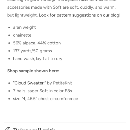
accessories made with Soft are soft, cuddly, and warm,
but lightweight.
Look for pattern suggestions on our blog!
aran weight
chainette
56% alpaca, 44% cotton
137 yards/50 grams
hand wash, lay flat to dry
Shop sample shown here:
”Cloud Sweater,”
by PetiteKnit
7 balls Isager Soft in color E8s
size M, 46.5” chest circumference