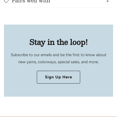
Pairs well with
Stay in the loop!
Subscribe to our emails and be the first to know about
new yarns, colorways, special sales, and more.
Sign Up Here