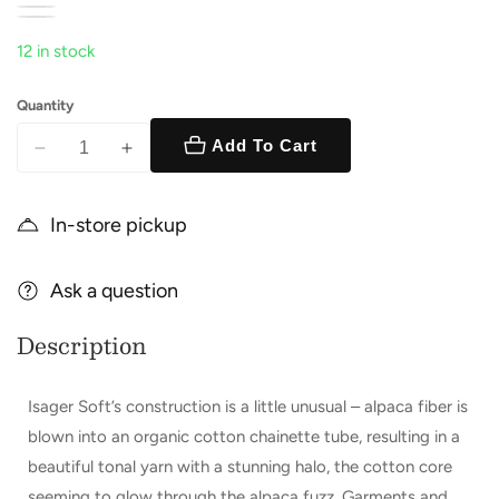
12 in stock
Quantity
Add To Cart
Decrease
Increase
quantity
quantity
for
for
In-store pickup
Soft
Soft
Ask a question
Description
Isager Soft’s construction is a little unusual – alpaca fiber is
blown into an organic cotton chainette tube, resulting in a
beautiful tonal yarn with a stunning halo, the cotton core
seeming to glow through the alpaca fuzz. Garments and