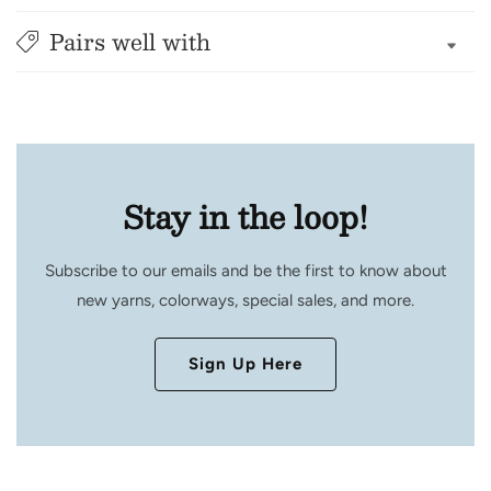
Pairs well with
Stay in the loop!
Subscribe to our emails and be the first to know about
new yarns, colorways, special sales, and more.
Sign Up Here