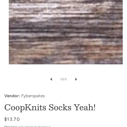
Open
media
of
1
/
25
1
in
Vendor:
Fyberspates
modal
CoopKnits Socks Yeah!
Regular
$13.70
price
Shipping
calculated at checkout.