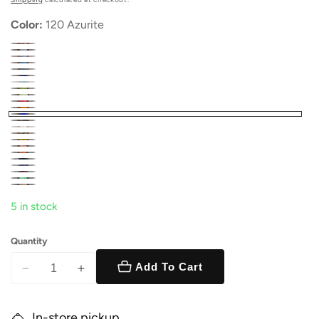
Color:
120 Azurite
5 in stock
Quantity
Add To Cart
Decrease
Increase
quantity
quantity
for
for
In-store pickup