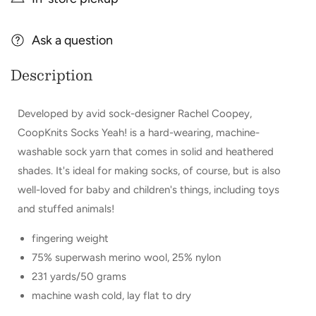
CoopKnits
CoopKnits
Socks
Socks
Yeah!
Ask a question
Yeah!
Description
Developed by avid sock-designer Rachel Coopey,
CoopKnits Socks Yeah! is a hard-wearing, machine-
washable sock yarn that comes in solid and heathered
shades. It's ideal for making socks, of course, but is also
well-loved for baby and children's things, including toys
and stuffed animals!
fingering weight
75% superwash merino wool, 25% nylon
231 yards/50 grams
machine wash cold, lay flat to dry