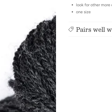
look for other more
one size
Pairs well w