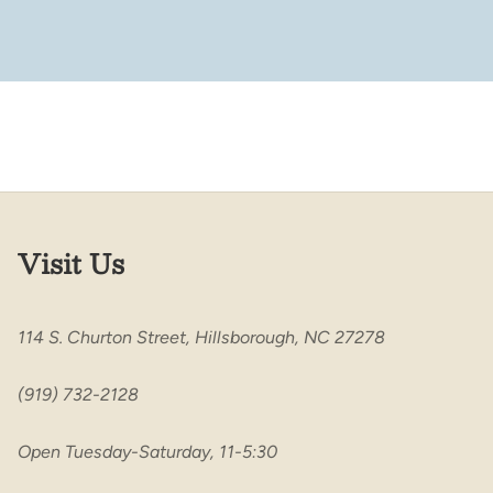
Visit Us
114 S. Churton Street, Hillsborough, NC 27278
(919) 732-2128
Open Tuesday-Saturday, 11-5:30