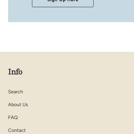
Info
Search
About Us
FAQ
Contact