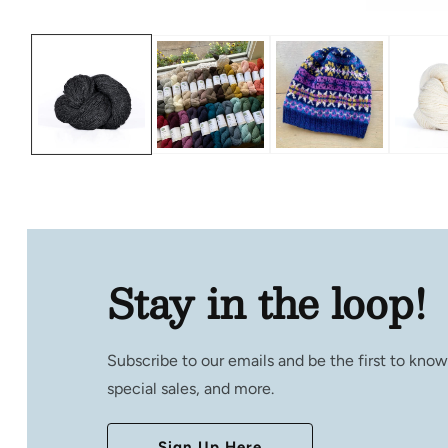
Open
media
1
in
modal
Stay in the loop!
Subscribe to our emails and be the first to kno
special sales, and more.
Sign Up Here