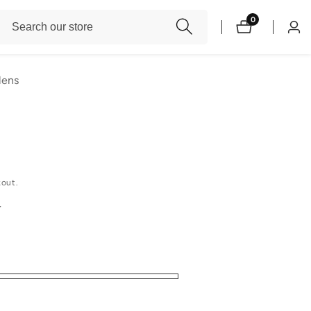
Search
0
0
Log
items
our
in
store
lens
kout.
r