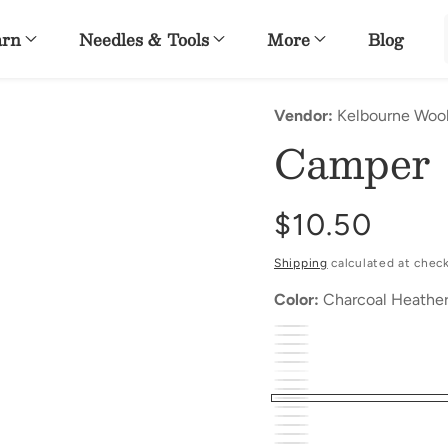
arn
Needles & Tools
More
Blog
Vendor:
Kelbourne Woo
Camper
Regular
$10.50
price
Shipping
calculated at chec
Color:
Charcoal Heathe