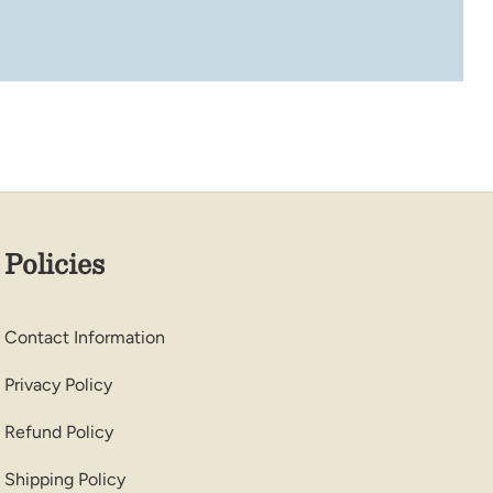
Policies
Contact Information
Privacy Policy
Refund Policy
Shipping Policy