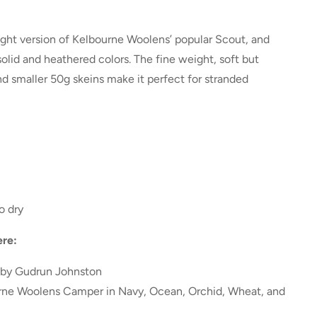
ight version of Kelbourne Woolens’ popular
Scout
, and
olid and heathered colors. The fine weight, soft but
nd smaller 50g skeins make it perfect for stranded
o dry
re:
by Gudrun Johnston
urne Woolens Camper in Navy, Ocean, Orchid, Wheat, and