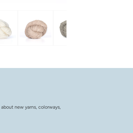
w about new yarns, colorways,