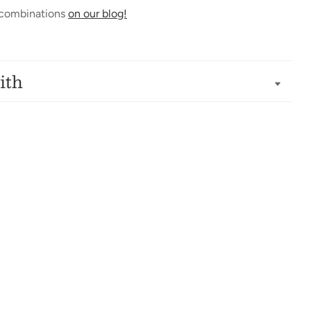
 combinations
on our blog!
ith