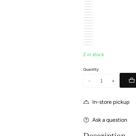
2 in stock
Quantity
Decrease
Increase
quantity
quantity
for
for
In-store pickup
Camper
Camper
Ask a question
Description