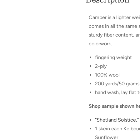
Camper is a lighter we
comes in all the same s
sturdy fiber content, a
colorwork.
fingering weight
2-ply
100% wool
200 yards/50 grams
hand wash, lay flat t
Shop sample shown he
”Shetland Solstice,”
1 skein each Kelbo
Sunflower