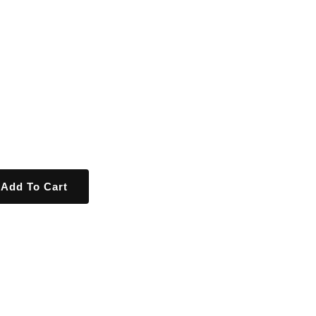
Add To Cart